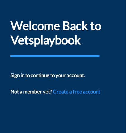
Welcome Back to
Vetsplaybook
Sign in to continue to your account.
Not a member yet?
Create a free account