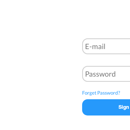
Forget Password?
Sign 